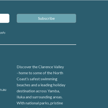
pply.
Discover the Clarence Valley
- home to some of the North
Coast’s safest swimming
beaches and a leading holiday
m.au
destination across Yamba,
Iluka and surrounding areas.
With national parks, pristine