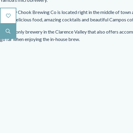
Wobbly Chook Brewing Co is located right in the middle of town
beers, delicious food, amazing cocktails and beautiful Campos co
It is the only brewery in the Clarence Valley that also offers acco
go far when enjoying the in-house brew.