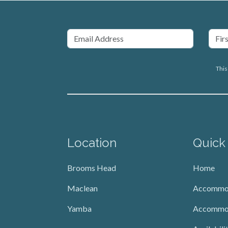
This
Location
Quick
Brooms Head
Home
Maclean
Accommo
Yamba
Accommo