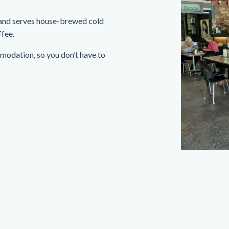
 and serves house-brewed cold
ffee.
mmodation, so you don’t have to