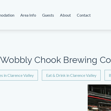
odation
Area Info
Guests
About
Contact
Wobbly Chook Brewing Co
es in Clarence Valley
Eat & Drink in Clarence Valley
B