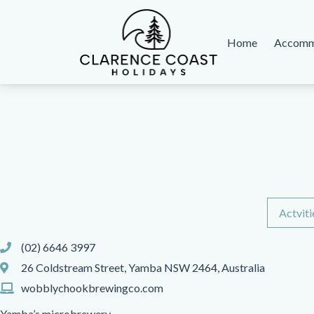
Home
Accomm
Clarence Coast Holidays
Actviti
(02) 6646 3997
26 Coldstream Street, Yamba NSW 2464, Australia
wobblychookbrewingco.com
Yamba’s microbrewery.