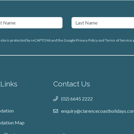
 site is protected by reCAPTCHA and the Google
Privacy Policy
and
Terms of Service
a
 Links
Contact Us
(02) 6645 2222
dation
enquiry@clarencecoastholidays.co
dation Map