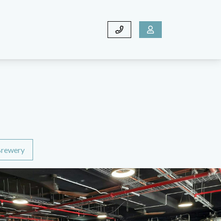
rewery