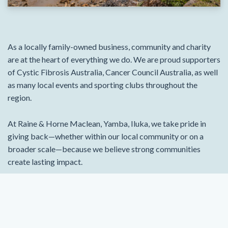
As a locally family-owned business, community and charity
are at the heart of everything we do. We are proud supporters
of Cystic Fibrosis Australia, Cancer Council Australia, as well
as many local events and sporting clubs throughout the
region.
At Raine & Horne Maclean, Yamba, Iluka, we take pride in
giving back—whether within our local community or on a
broader scale—because we believe strong communities
create lasting impact.
To learn more about our team and see what our clients have
to say, visit rh.com.au/macleanyambailuka.
VIEW PROPERTIES