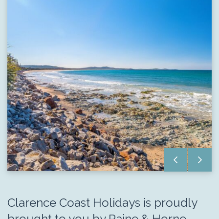
Clarence Coast Holidays is proudly
brought to you by Raine & Horne