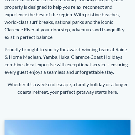
property is designed to help you relax, reconnect and
experience the best of the region. With pristine beaches,
world-class surf breaks, national parks and the iconic
Clarence River at your doorstep, adventure and tranquillity
exist in perfect balance.
Proudly brought to you by the award-winning team at Raine
& Horne Maclean, Yamba, Iluka, Clarence Coast Holidays
combines local expertise with exceptional service – ensuring
every guest enjoys a seamless and unforgettable stay.
Whether it’s a weekend escape, a family holiday or a longer
coastal retreat, your perfect getaway starts here.