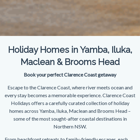
Holiday Homes in Yamba, Iluka,
Maclean & Brooms Head
Book your perfect Clarence Coast getaway
Escape to the Clarence Coast, where river meets ocean and
every stay becomes a memorable experience. Clarence Coast
Holidays offers a carefully curated collection of holiday
homes across Yamba, Iluka, Maclean and Brooms Head –
some of the most sought-after coastal destinations in
Northern NSW.
From beachfront retreats to family-friendly escapes, each