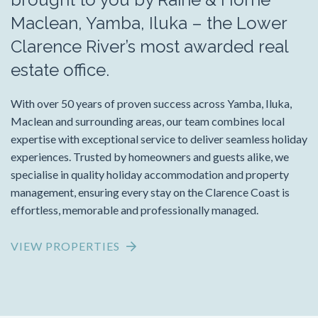
Maclean, Yamba, Iluka – the Lower
Clarence River’s most awarded real
estate office.
With over 50 years of proven success across Yamba, Iluka,
Maclean and surrounding areas, our team combines local
expertise with exceptional service to deliver seamless holiday
experiences. Trusted by homeowners and guests alike, we
specialise in quality holiday accommodation and property
management, ensuring every stay on the Clarence Coast is
effortless, memorable and professionally managed.
VIEW PROPERTIES