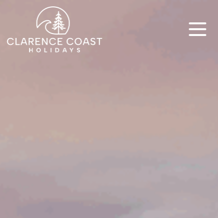
Clarence Coast Holidays