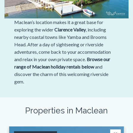
Maclean’s location makes it a great base for
exploring the wider
Clarence Valley
, including
nearby coastal towns like Yamba and Brooms
Head. After a day of sightseeing or riverside
adventures, come back to your accommodation
and relax in your own private space.
Browse our
range of Maclean holiday rentals below
and
discover the charm of this welcoming riverside
gem.
Properties in Maclean