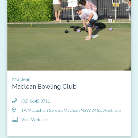
Maclean
Maclean Bowling Club
(02) 6645 3711
1A McLachlan Street, Maclean NSW 2463, Australia
Visit Website