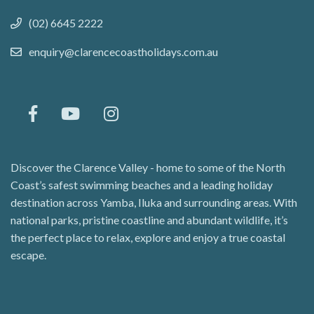
(02) 6645 2222
enquiry@clarencecoastholidays.com.au
Discover the Clarence Valley - home to some of the North
Coast’s safest swimming beaches and a leading holiday
destination across Yamba, Iluka and surrounding areas. With
national parks, pristine coastline and abundant wildlife, it’s
the perfect place to relax, explore and enjoy a true coastal
escape.