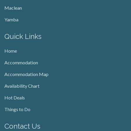
Maclean
Yamba
Quick Links
Home
Accommodation
Accommodation Map
Availability Chart
Hot Deals
Things to Do
Contact Us