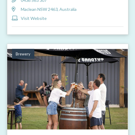
0438 563 307
Maclean NSW 2463, Australia
Visit Website
Brewery