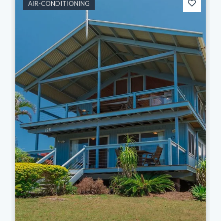
AIR-CONDITIONING