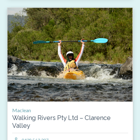
Maclean
Walking Rivers Pty Ltd – Clarence
Valley