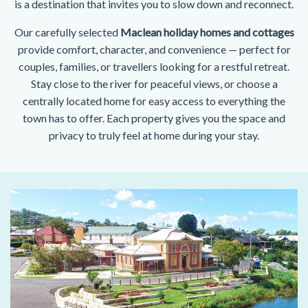
is a destination that invites you to slow down and reconnect.
Our carefully selected
Maclean holiday homes and cottages
provide comfort, character, and convenience — perfect for
couples, families, or travellers looking for a restful retreat.
Stay close to the river for peaceful views, or choose a
centrally located home for easy access to everything the
town has to offer. Each property gives you the space and
privacy to truly feel at home during your stay.