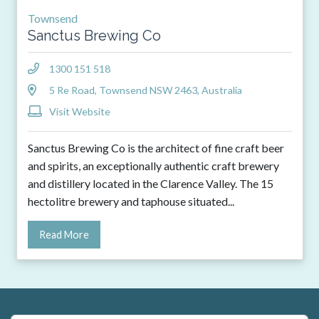
Townsend
Sanctus Brewing Co
1300 151 518
5 Re Road, Townsend NSW 2463, Australia
Visit Website
Sanctus Brewing Co is the architect of fine craft beer
and spirits, an exceptionally authentic craft brewery
and distillery located in the Clarence Valley. The 15
hectolitre brewery and taphouse situated
...
Read More