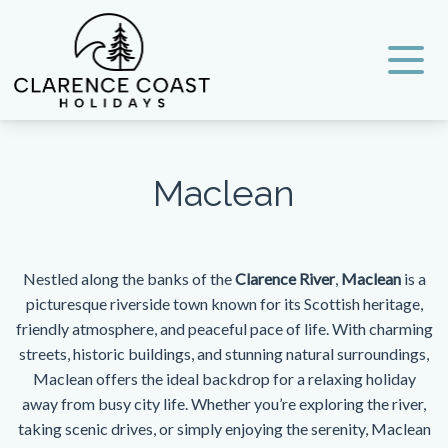
Clarence Coast Holidays
Maclean
Nestled along the banks of the
Clarence River
,
Maclean
is a
picturesque riverside town known for its Scottish heritage,
friendly atmosphere, and peaceful pace of life. With charming
streets, historic buildings, and stunning natural surroundings,
Maclean offers the ideal backdrop for a relaxing holiday
away from busy city life. Whether you’re exploring the river,
taking scenic drives, or simply enjoying the serenity, Maclean