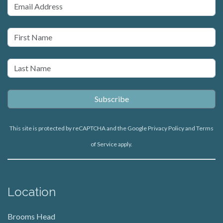
This site is protected by reCAPTCHA and the Google
Privacy Policy
and
Terms
of Service
apply.
Location
Brooms Head