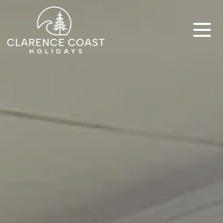
Clarence Coast Holidays