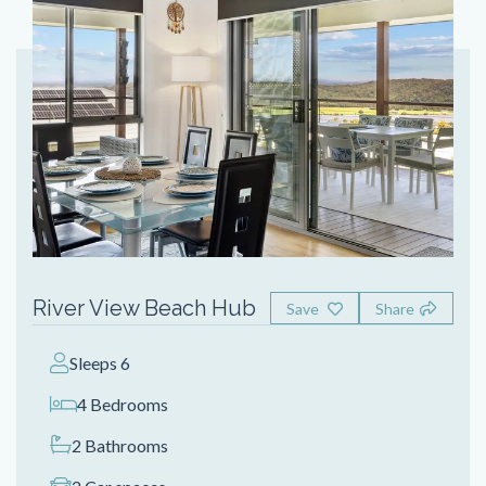
River View Beach Hub
Save
Share
Sleeps 6
4 Bedrooms
2 Bathrooms