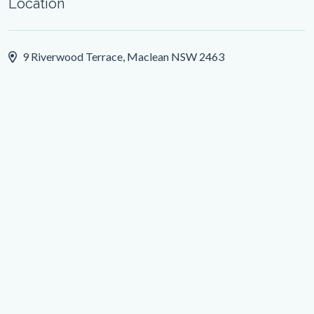
Location
9 Riverwood Terrace, Maclean NSW 2463