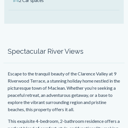
2 Car spaces
Spectacular River Views
Escape to the tranquil beauty of the Clarence Valley at 9
Riverwood Terrace, a stunning holiday home nestled in the
picturesque town of Maclean. Whether you’re seeking a
peaceful retreat, an adventurous getaway, or a base to
explore the vibrant surrounding region and pristine
beaches, this property offers it all.
This exquisite 4-bedroom, 2-bathroom residence offers a