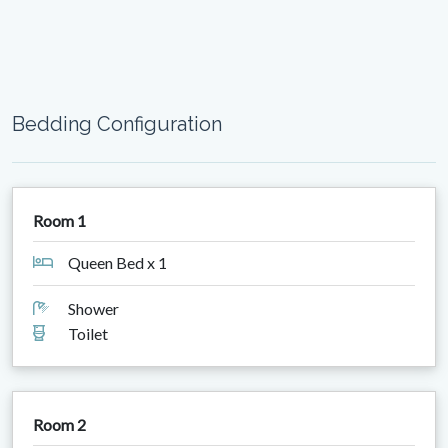
Bedding Configuration
Room 1
Queen Bed x 1
Shower
Toilet
Room 2