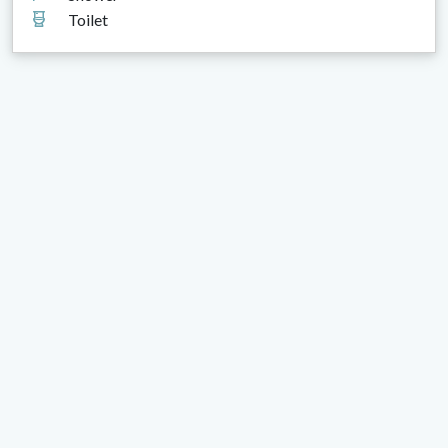
Toilet