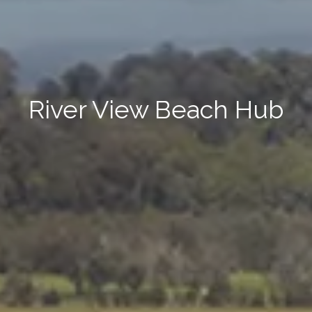
River View Beach Hub