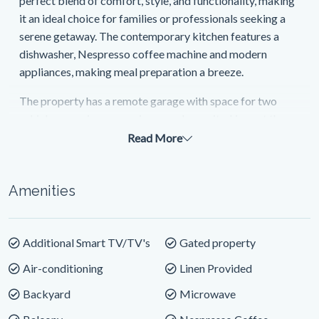
perfect blend of comfort, style, and functionality, making
it an ideal choice for families or professionals seeking a
serene getaway. The contemporary kitchen features a
dishwasher, Nespresso coffee machine and modern
appliances, making meal preparation a breeze.
The property has a remote garage with space for two
vehicles ensuring convenience and security. Linen at the
property is provided and it is also equipped with a washer
Read More
and dryer. The separate study with Wi-Fi offers a quiet
space for those working away.
Amenities
This spacious and well-appointed home boasts
spectacular river views, providing the perfect backdrop
for your holiday. Wake up to the sound of birdsong and
Additional Smart TV/TV's
Gated property
the sight of the beautiful Clarence River right at your
Air-conditioning
Linen Provided
doorstep.
Backyard
Microwave
The private outdoor area is perfect for al fresco dining,