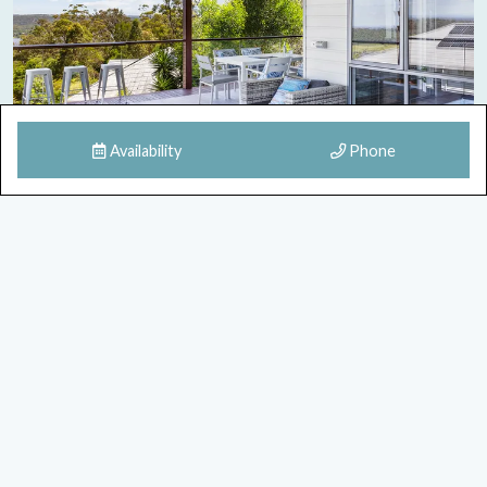
Availability
Phone