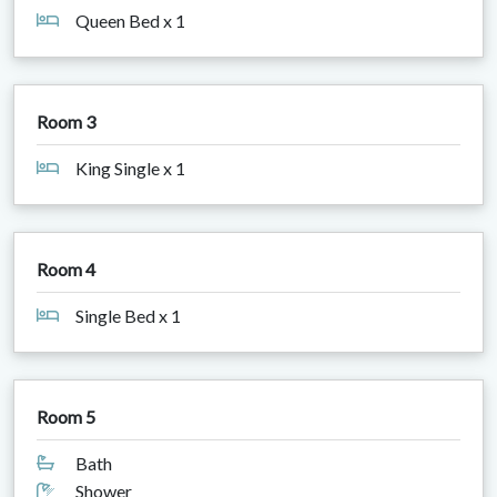
Queen Bed x 1
Room 3
King Single x 1
Room 4
Single Bed x 1
Room 5
Bath
Shower