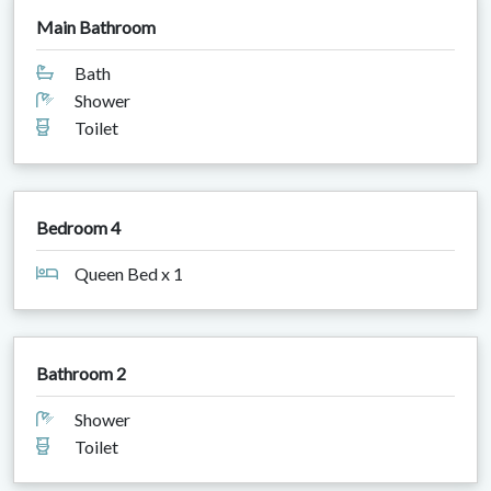
Main Bathroom
Bath
Shower
Toilet
Bedroom 4
Queen Bed x 1
Bathroom 2
Shower
Toilet