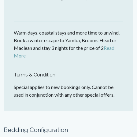
Warm days, coastal stays and more time to unwind.
Book a winter escape to Yamba, Brooms Head or
Maclean and stay 3 nights for the price of 2
Read
More
Terms & Condition
Special applies to new bookings only. Cannot be
used in conjunction with any other special offers.
Bedding Configuration