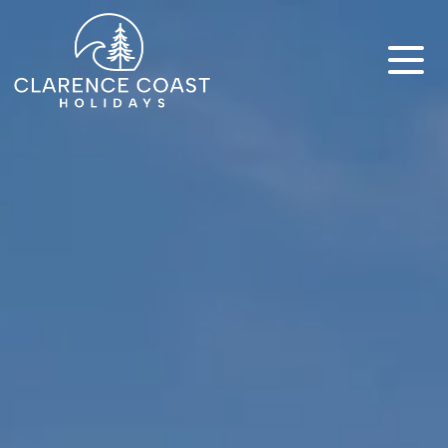
Clarence Coast Holidays