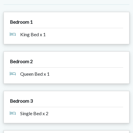
Bedroom 1
King Bed x 1
Bedroom 2
Queen Bed x 1
Bedroom 3
Single Bed x 2