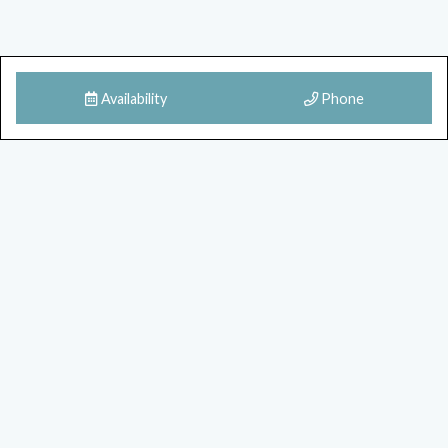
Availability
Phone