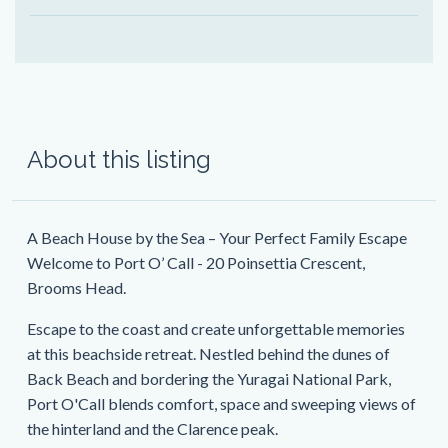
About this listing
A Beach House by the Sea – Your Perfect Family Escape
Welcome to Port O’ Call - 20 Poinsettia Crescent,
Brooms Head.
Escape to the coast and create unforgettable memories
at this beachside retreat. Nestled behind the dunes of
Back Beach and bordering the Yuragai National Park,
Port O'Call blends comfort, space and sweeping views of
the hinterland and the Clarence peak.