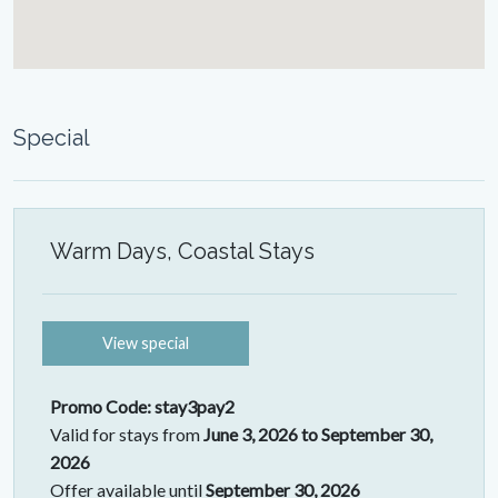
Special
Warm Days, Coastal Stays
View special
Promo Code: stay3pay2
Valid for stays from
June 3, 2026 to September 30,
2026
Offer available until
September 30, 2026