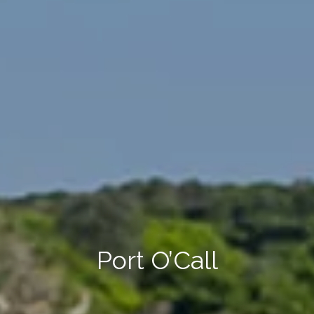
Port O’Call