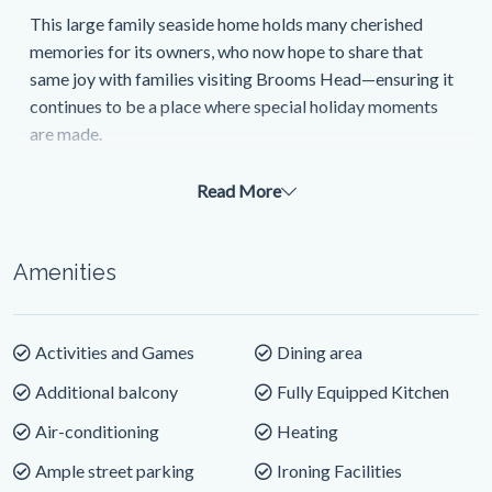
This large family seaside home holds many cherished
memories for its owners, who now hope to share that
same joy with families visiting Brooms Head—ensuring it
continues to be a place where special holiday moments
are made.
From the moment you step inside, the home welcomes
Read More
you with a light-filled layout designed for relaxation and
connection. The entry level offers two generous
bedrooms and a full bathroom, ideal for guests or
Amenities
children. Upstairs, you’ll find two master bedrooms and a
stylish modern bathroom—perfect for couples or parents
seeking privacy and comfort.
Activities and Games
Dining area
At the heart of the home is the expansive open-plan living
Additional balcony
Fully Equipped Kitchen
area. The spacious lounge opens onto a wrap-around
Air-conditioning
Heating
deck, where floor-to-ceiling glass doors and large
windows frame the stunning coastal and hinterland views.
Ample street parking
Ironing Facilities