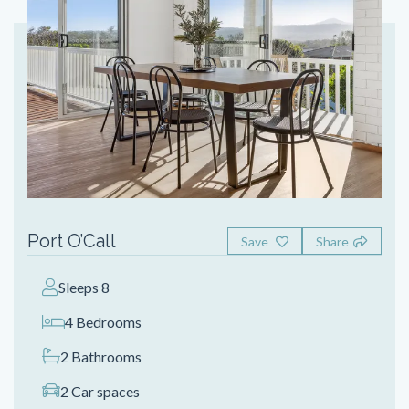
Port O’Call
Save
Share
Sleeps 8
4 Bedrooms
2 Bathrooms
2 Car spaces