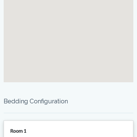
Bedding Configuration
Room 1