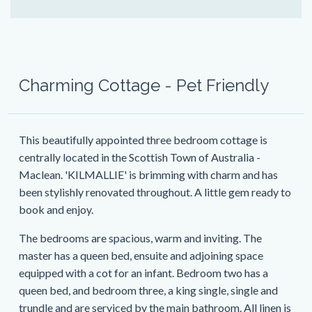
Charming Cottage - Pet Friendly
This beautifully appointed three bedroom cottage is
centrally located in the Scottish Town of Australia -
Maclean. 'KILMALLIE' is brimming with charm and has
been stylishly renovated throughout. A little gem ready to
book and enjoy.
The bedrooms are spacious, warm and inviting. The
master has a queen bed, ensuite and adjoining space
equipped with a cot for an infant. Bedroom two has a
queen bed, and bedroom three, a king single, single and
trundle and are serviced by the main bathroom. All linen is