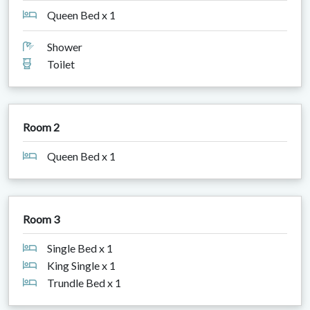
Queen Bed x 1
Shower
Toilet
Room 2
Queen Bed x 1
Room 3
Single Bed x 1
King Single x 1
Trundle Bed x 1