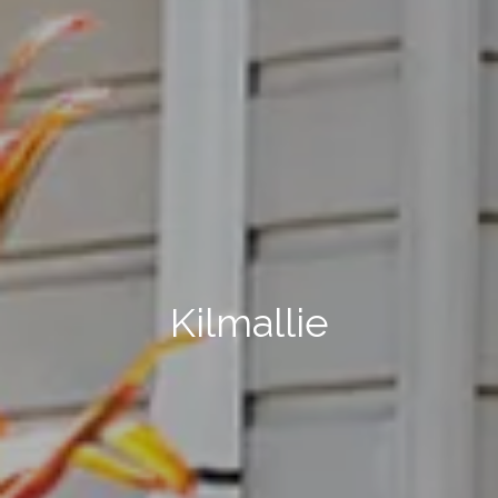
Kilmallie