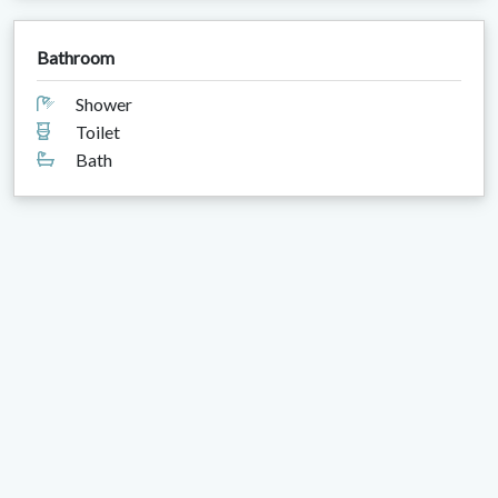
Bathroom
Shower
Toilet
Bath