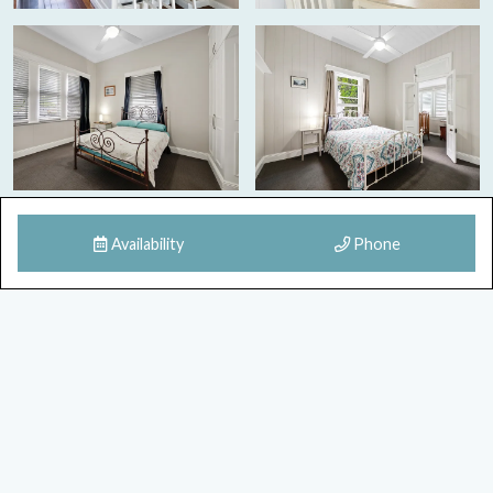
Availability
Phone
8 Images