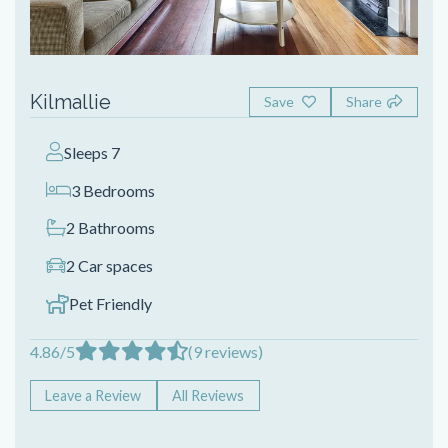
Kilmallie
Save
Share
Sleeps 7
3 Bedrooms
2 Bathrooms
2 Car spaces
Pet Friendly
4.86/5
(9 reviews)
Leave a Review
All Reviews