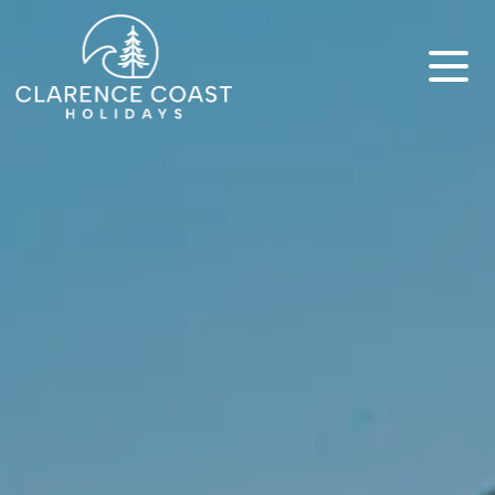
Clarence Coast Holidays