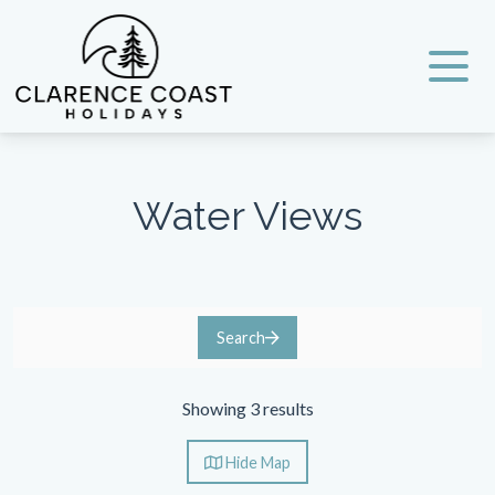
Clarence Coast Holidays
Water Views
Search
Showing 3 results
Hide
Map