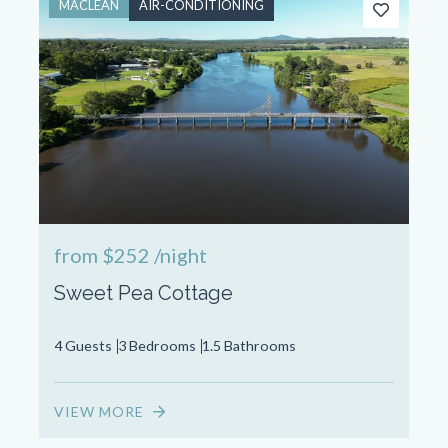
MACLEAN
AIR-CONDITIONING
from
$252
/night
Sweet Pea Cottage
4 Guests
3 Bedrooms
1.5 Bathrooms
VIEW MORE