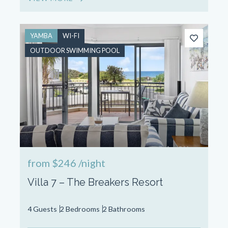
YAMBA
WI-FI
OUTDOOR SWIMMING POOL
from
$246
/night
Villa 7 – The Breakers Resort
4 Guests
2 Bedrooms
2 Bathrooms