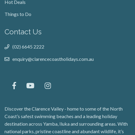
Hot Deals
Things to Do
Contact Us
(02) 6645 2222
enquiry@clarencecoastholidays.com.au
Discover the Clarence Valley - home to some of the North
Coast’s safest swimming beaches and a leading holiday
destination across Yamba, Iluka and surrounding areas. With
national parks, pristine coastline and abundant wildlife, it’s