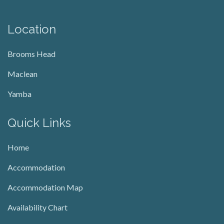
Location
Brooms Head
Maclean
Yamba
Quick Links
Home
Accommodation
Accommodation Map
Availability Chart