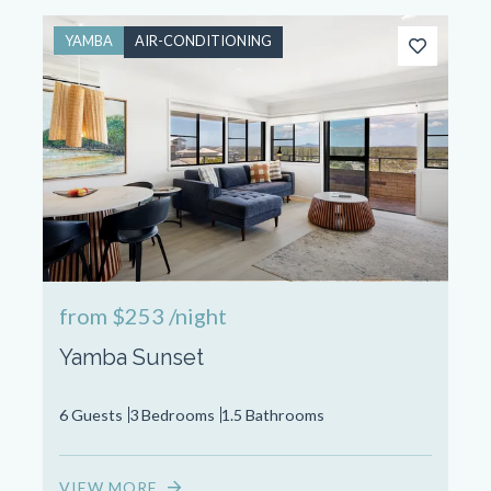
YAMBA
AIR-CONDITIONING
from
$253
/night
Yamba Sunset
6 Guests
3 Bedrooms
1.5 Bathrooms
VIEW MORE