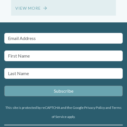
VIEW MORE
2
This site is protected by reCAPTCHA and the Google
Privacy Policy
and
Terms
of Service
apply.