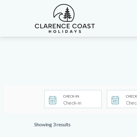
Clarence Coast Holidays
CHECK-IN
CHECK
Showing 3 results