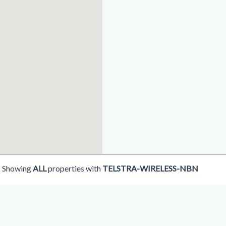
Showing
ALL
properties with
TELSTRA-WIRELESS-NBN