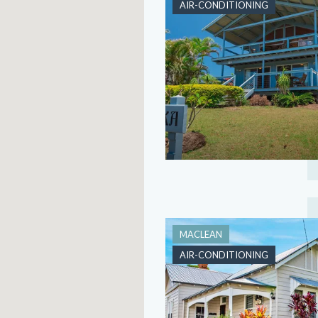
AIR-CONDITIONING
MACLEAN
AIR-CONDITIONING