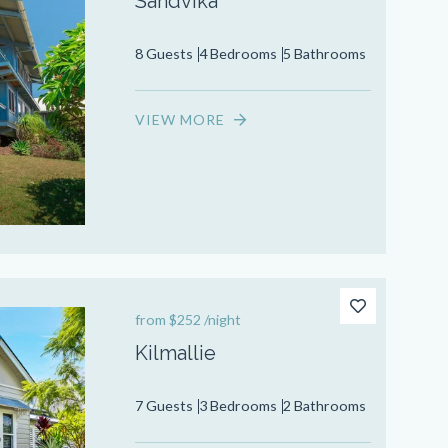
Sandvika
8 Guests
4 Bedrooms
5 Bathrooms
VIEW MORE
from
$252
/night
Kilmallie
7 Guests
3 Bedrooms
2 Bathrooms