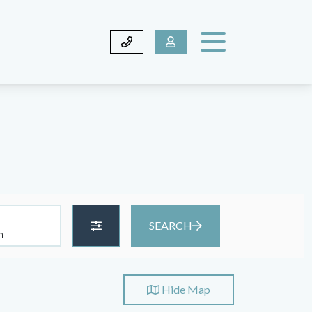
SEARCH
Hide
Map