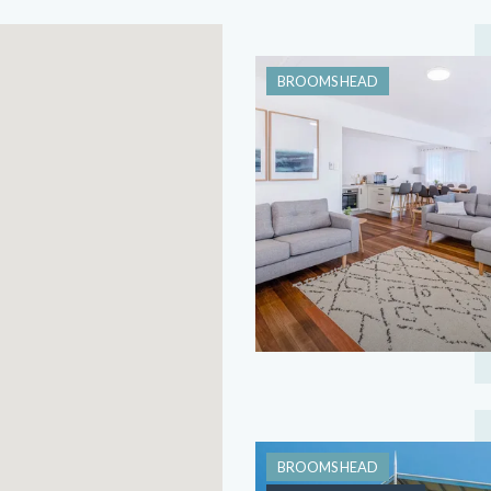
BROOMS HEAD
BROOMS HEAD