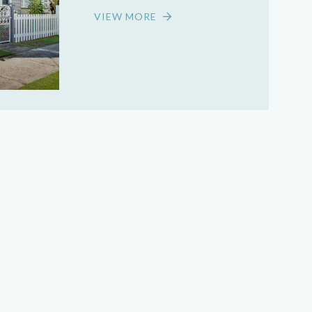
VIEW MORE