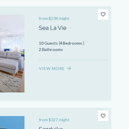
from
$238
/night
Sea La Vie
10 Guests
4 Bedrooms
2 Bathrooms
VIEW MORE
from
$327
/night