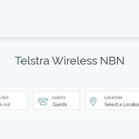
Telstra Wireless NBN
-OUT
GUESTS
LOCATION