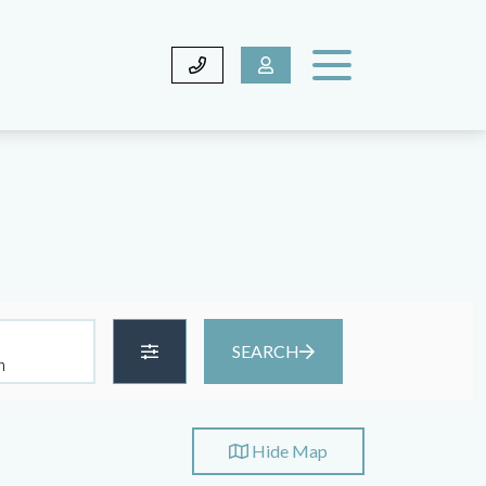
SEARCH
Hide
Map