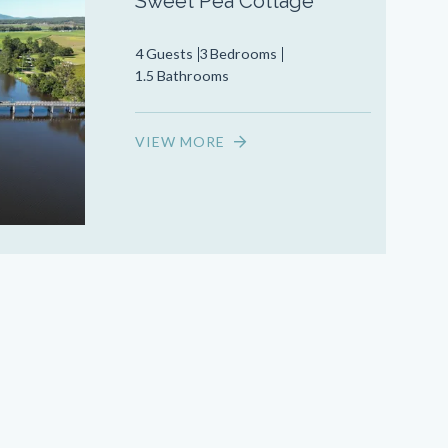
Sweet Pea Cottage
4 Guests
3 Bedrooms
1.5 Bathrooms
VIEW MORE