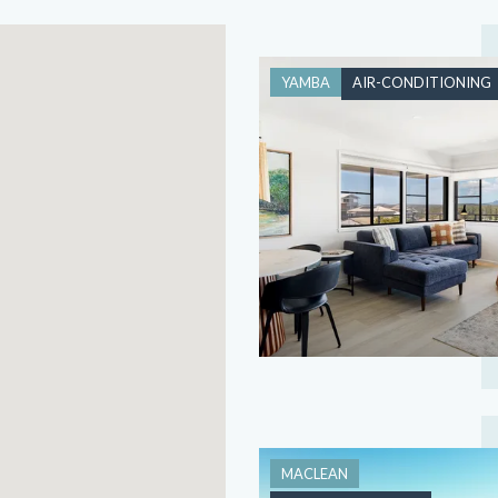
YAMBA
AIR-CONDITIONING
MACLEAN