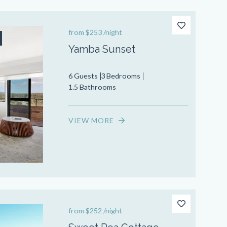
from
$253
/night
Yamba Sunset
6 Guests
3 Bedrooms
1.5 Bathrooms
VIEW MORE
from
$252
/night