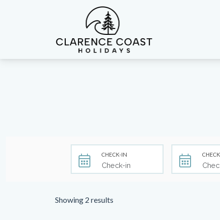
Clarence Coast Holidays
CHECK-IN
CHECK
Showing 2 results