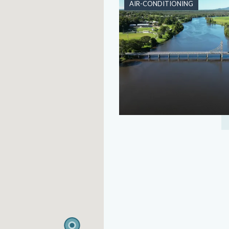
AIR-CONDITIONING