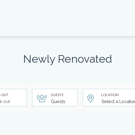
Newly Renovated
-OUT
GUESTS
LOCATION