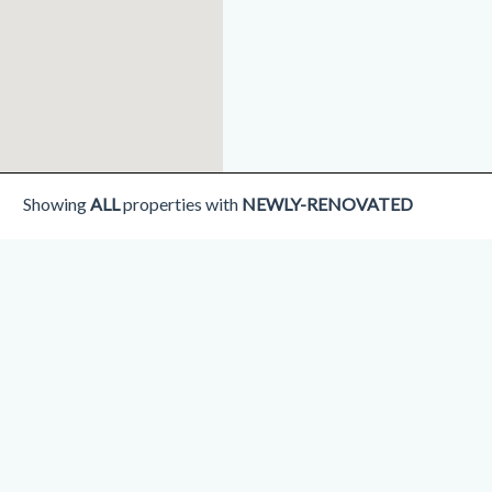
Showing
ALL
properties with
NEWLY-RENOVATED