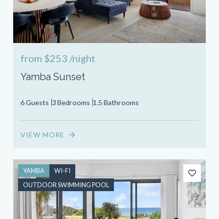
from
$253
/night
Yamba Sunset
6 Guests
3 Bedrooms
1.5 Bathrooms
VIEW MORE
YAMBA
WI-FI
OUTDOOR SWIMMING POOL