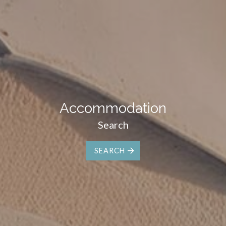
Accommodation
Search
SEARCH