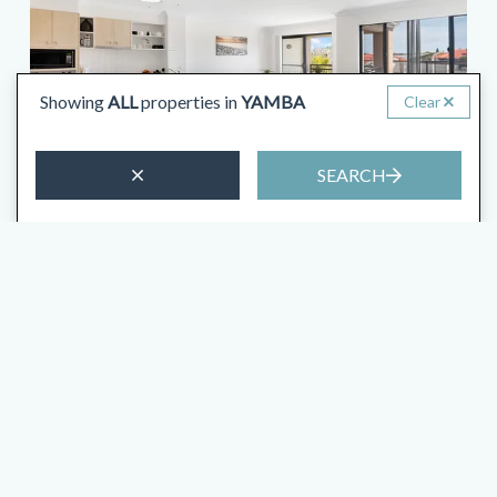
Showing
ALL
properties in
YAMBA
Clear
SEARCH
from
$268
/night
Villa 51 – The Sands Resort
4 Guests
2 Bedrooms
1.5 Bathrooms
VIEW MORE
2