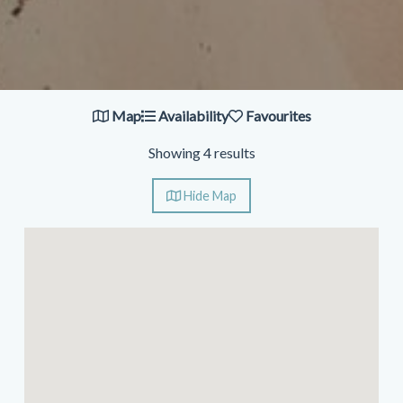
Map
Availability
Favourites
Showing 4 results
Hide
Map