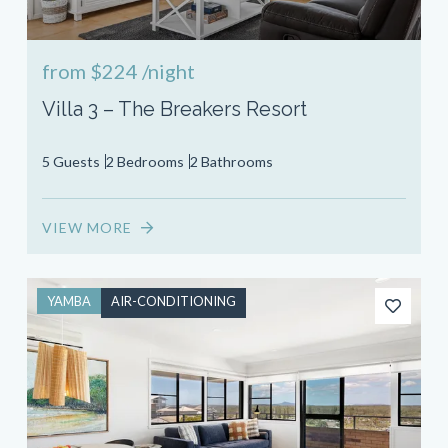
from
$224
/night
Villa 3 – The Breakers Resort
5 Guests
2 Bedrooms
2 Bathrooms
VIEW MORE
YAMBA
AIR-CONDITIONING