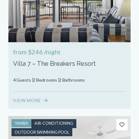
from
$246
/night
Villa 7 – The Breakers Resort
4 Guests
2 Bedrooms
2 Bathrooms
VIEW MORE
YAMBA
AIR-CONDITIONING
OUTDOOR SWIMMING POOL