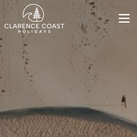
Clarence Coast Holidays