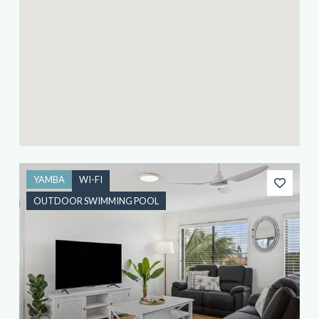
YAMBA
WI-FI
OUTDOOR SWIMMING POOL